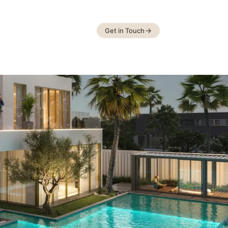
Get in Touch