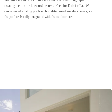
We remodel old pools to modern overflow swimming types
creating a clean, architectural water surface for Dubai villas. We
can remodel existing pools with updated overflow deck levels, so
the pool feels fully integrated with the outdoor area.