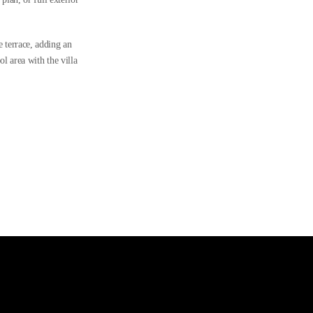
 terrace, adding an
l area with the villa