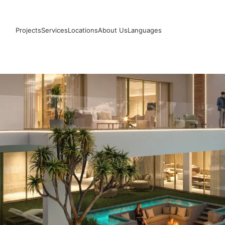
Projects
Services
Locations
About Us
Languages