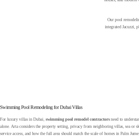
Our pool remodelin
integrated Jacuzzi, 
Swimming Pool Remodeling for Dubai Villas
For luxury villas in Dubai,
swimming pool remodel contractors
need to understan
alone. Arta considers the property setting, privacy from neighboring villas, sea or sk
service access, and how the full area should match the scale of homes in Palm Jume