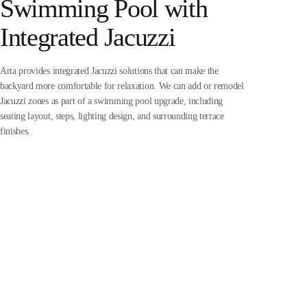
Swimming Pool with
Integrated Jacuzzi
Arta provides integrated Jacuzzi solutions that can make the
backyard more comfortable for relaxation. We can add or remodel
Jacuzzi zones as part of a swimming pool upgrade, including
seating layout, steps, lighting design, and surrounding terrace
finishes.