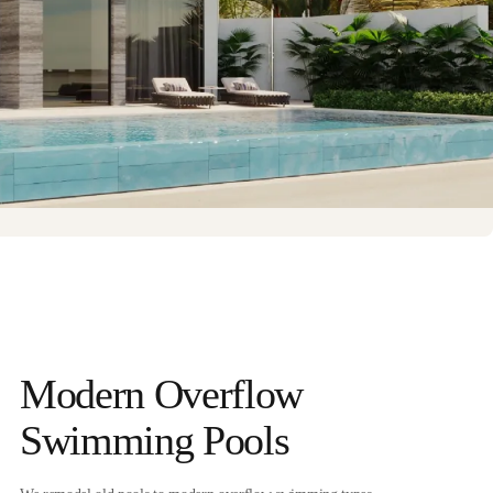
Modern Overflow
Swimming Pools