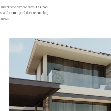
 and private outdoor areas. Our pool
nes, and custom pool deck remodeling
g needs.