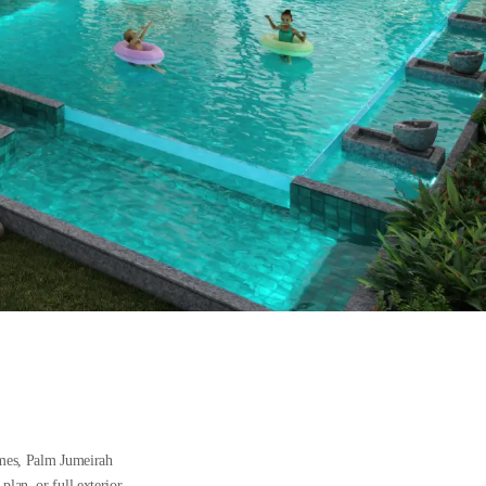
omes, Palm Jumeirah
plan, or full exterior