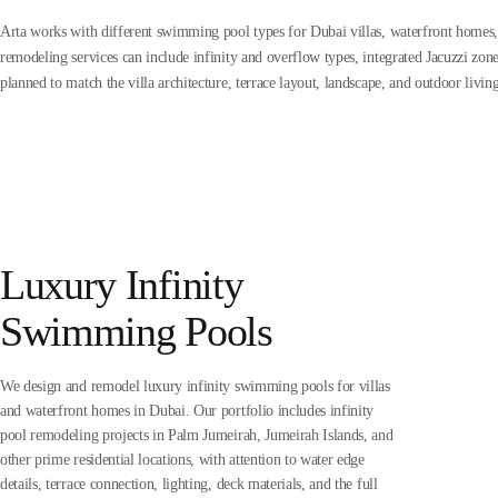
Arta works with different swimming pool types for Dubai villas, waterfront homes,
remodeling services can include infinity and overflow types, integrated Jacuzzi zo
planned to match the villa architecture, terrace layout, landscape, and outdoor livin
Luxury Infinity
Swimming Pools
We design and remodel luxury infinity swimming pools for villas
and waterfront homes in Dubai. Our portfolio includes infinity
pool remodeling projects in Palm Jumeirah, Jumeirah Islands, and
other prime residential locations, with attention to water edge
details, terrace connection, lighting, deck materials, and the full