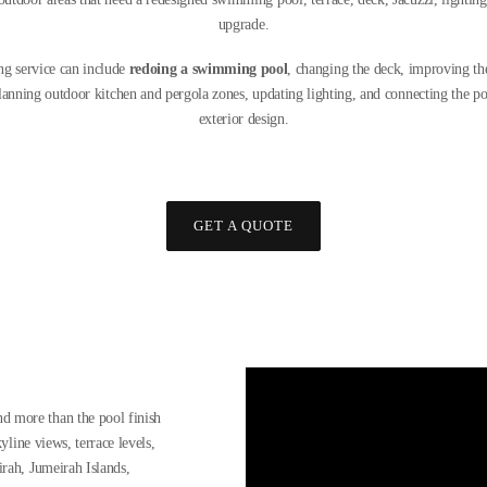
upgrade.
g service can include
redoing a swimming pool
, changing the deck, improving the
planning outdoor kitchen and pergola zones, updating lighting, and connecting the poo
exterior design.
GET A QUOTE
d more than the pool finish
yline views, terrace levels,
irah, Jumeirah Islands,