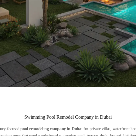
Swimming Pool Remodel Company in Dubai
xury-focused
pool remodeling company in Dubai
for private villas, waterfront h
tdoor areas that need a redesigned swimming pool, terrace, deck, Jacuzzi, lighting 