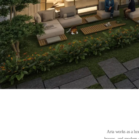
Arta works as a lu
houses, and modern ou