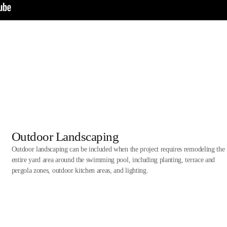
Outdoor Landscaping
Outdoor landscaping can be included when the project requires remodeling the
entire yard area around the swimming pool, including planting, terrace and
pergola zones, outdoor kitchen areas, and lighting.