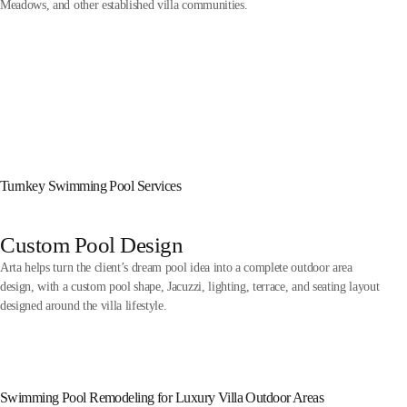
Meadows, and other established villa communities.
Turnkey Swimming Pool Services
Custom Pool Design
Arta helps turn the client’s dream pool idea into a complete outdoor area
design, with a custom pool shape, Jacuzzi, lighting, terrace, and seating layout
designed around the villa lifestyle.
Swimming Pool Remodeling for Luxury Villa Outdoor Areas