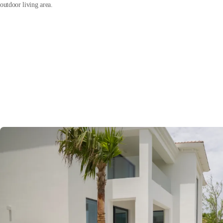
outdoor living area.