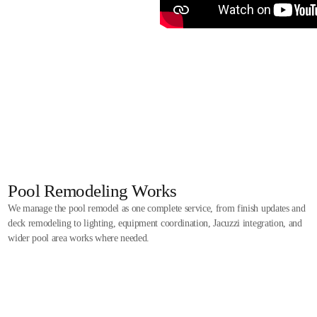
Pool Remodeling Works
We manage the pool remodel as one complete service, from finish updates and
deck remodeling to lighting, equipment coordination, Jacuzzi integration, and
wider pool area works where needed.