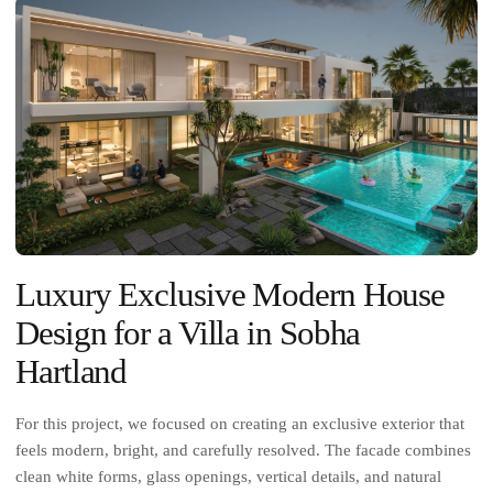
Luxury Exclusive Modern House
Design for a Villa in Sobha
Hartland
For this project, we focused on creating an exclusive exterior that
feels modern, bright, and carefully resolved. The facade combines
clean white forms, glass openings, vertical details, and natural