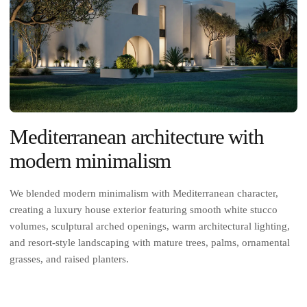
Mediterranean architecture with
modern minimalism
We blended modern minimalism with Mediterranean character,
creating a luxury house exterior featuring smooth white stucco
volumes, sculptural arched openings, warm architectural lighting,
and resort-style landscaping with mature trees, palms, ornamental
grasses, and raised planters.