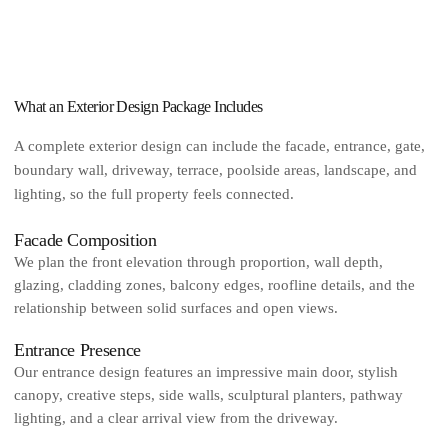
What an Exterior Design Package Includes
A complete exterior design can include the facade, entrance, gate,
boundary wall, driveway, terrace, poolside areas, landscape, and
lighting, so the full property feels connected.
Facade Composition
We plan the front elevation through proportion, wall depth,
glazing, cladding zones, balcony edges, roofline details, and the
relationship between solid surfaces and open views.
Entrance Presence
Our entrance design features an impressive main door, stylish
canopy, creative steps, side walls, sculptural planters, pathway
lighting, and a clear arrival view from the driveway.