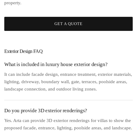
property.
GET A QUOTE
Exterior Design FAQ
What is included in luxury house exterior design?
It can include facade design, entrance treatment, exterior materials,
lighting, driveway, boundary wall, gate, terraces, poolside areas,
landscape connection, and outdoor living zones.
Do you provide 3D exterior renderings?
Yes. Arta can provide 3D exterior renderings for villas to show the
proposed facade, entrance, lighting, poolside areas, and landscape.