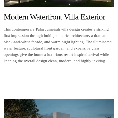
Modern Waterfront Villa Exterior
This contemporary Palm Jumeirah villa design creates a striking
first impression through bold geometric architecture, a dramatic
black-and-white facade, and warm night lighting. The illuminated
water feature, sculptural front garden, and expansive glass
openings give the home a luxurious resort-inspired arrival while
keeping the overall design clean, modern, and highly inviting.