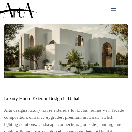
Skip
to
content
Luxury House Exterior Design in Dubai
Arta designs luxury house exteriors for Dubai homes with facade
composition, entrance upgrades, premium materials, stylish
lighting solutions, landscape connection, poolside planning, and
outdoor living areas developed as one complete residential