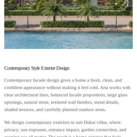
Contemporary Style Exterior Design
Contemporary facade design gives a home a fresh, clean, and
confident appearance without making it feel cold. Arta works with
clear architectural lines, balanced facade proportions, large glass
openings, natural stone, textured wall finishes, metal details,
shaded terraces, and carefully planned outdoor areas.
We design contemporary exteriors to suit Dubai villas, where
privacy, sun exposure, entrance impact, garden connection, and