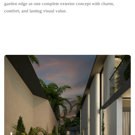
garden edge as one complete exterior concept with charm,
comfort, and lasting visual value.