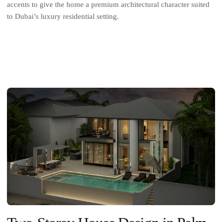
accents to give the home a premium architectural character suited
to Dubai’s luxury residential setting.