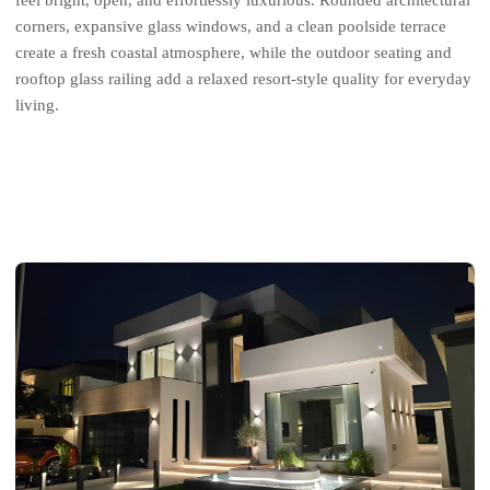
feel bright, open, and effortlessly luxurious. Rounded architectural
corners, expansive glass windows, and a clean poolside terrace
create a fresh coastal atmosphere, while the outdoor seating and
rooftop glass railing add a relaxed resort-style quality for everyday
living.