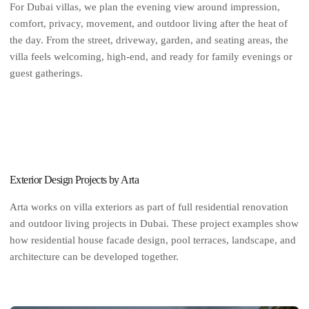
For Dubai villas, we plan the evening view around impression,
comfort, privacy, movement, and outdoor living after the heat of
the day. From the street, driveway, garden, and seating areas, the
villa feels welcoming, high-end, and ready for family evenings or
guest gatherings.
Exterior Design Projects by Arta
Arta works on villa exteriors as part of full residential renovation
and outdoor living projects in Dubai. These project examples show
how residential house facade design, pool terraces, landscape, and
architecture can be developed together.