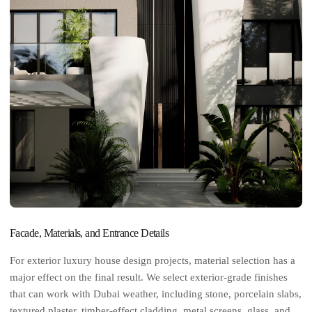
Facade, Materials, and Entrance Details
For exterior luxury house design projects, material selection has a
major effect on the final result. We select exterior-grade finishes
that can work with Dubai weather, including stone, porcelain slabs,
textured plaster, timber-effect cladding, metal screens, glass, and