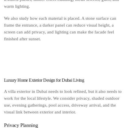
warm lighting.
We also study how each material is placed. A stone surface can
frame the entrance, a darker panel can reduce visual height, a
screen can add privacy, and lighting can make the facade feel
finished after sunset.
Luxury Home Exterior Design for Dubai Living
A villa exterior in Dubai needs to look refined, but it also needs to
work for the local lifestyle. We consider privacy, shaded outdoor
use, evening gatherings, pool access, driveway arrival, and the
visual link between exterior and interior.
Privacy Planning