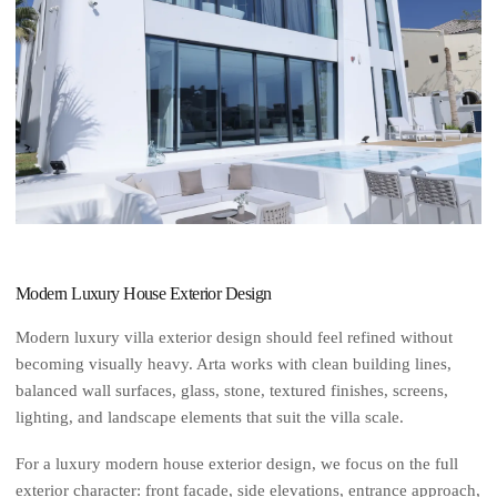
Modern Luxury House Exterior Design
Modern luxury villa exterior design should feel refined without
becoming visually heavy. Arta works with clean building lines,
balanced wall surfaces, glass, stone, textured finishes, screens,
lighting, and landscape elements that suit the villa scale.
For a luxury modern house exterior design, we focus on the full
exterior character: front facade, side elevations, entrance approach,