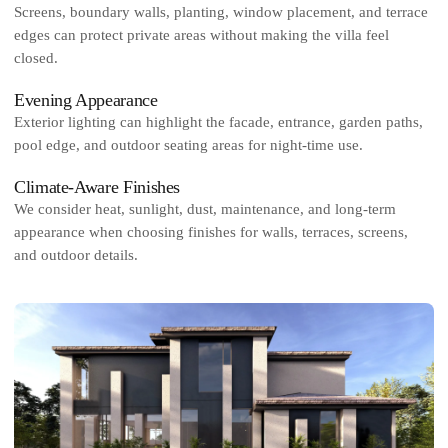
Screens, boundary walls, planting, window placement, and terrace
edges can protect private areas without making the villa feel
closed.
Evening Appearance
Exterior lighting can highlight the facade, entrance, garden paths,
pool edge, and outdoor seating areas for night-time use.
Climate-Aware Finishes
We consider heat, sunlight, dust, maintenance, and long-term
appearance when choosing finishes for walls, terraces, screens,
and outdoor details.