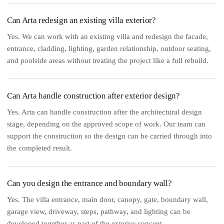
Can Arta redesign an existing villa exterior?
Yes. We can work with an existing villa and redesign the facade,
entrance, cladding, lighting, garden relationship, outdoor seating,
and poolside areas without treating the project like a full rebuild.
Can Arta handle construction after exterior design?
Yes. Arta can handle construction after the architectural design
stage, depending on the approved scope of work. Our team can
support the construction so the design can be carried through into
the completed result.
Can you design the entrance and boundary wall?
Yes. The villa entrance, main door, canopy, gate, boundary wall,
garage view, driveway, steps, pathway, and lighting can be
developed together as part of the exterior concept.