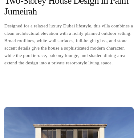
Two-Storey House Design in Palm
Jumeirah
Designed for a relaxed luxury Dubai lifestyle, this villa combines a
clean architectural elevation with a richly planned outdoor setting.
Broad rooflines, white wall surfaces, full-height glass, and stone
accent details give the house a sophisticated modern character,
while the pool terrace, balcony lounge, and shaded dining area
extend the design into a private resort-style living space.