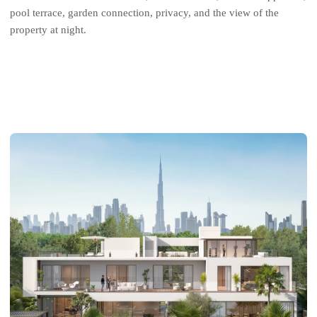
pool terrace, garden connection, privacy, and the view of the
property at night.