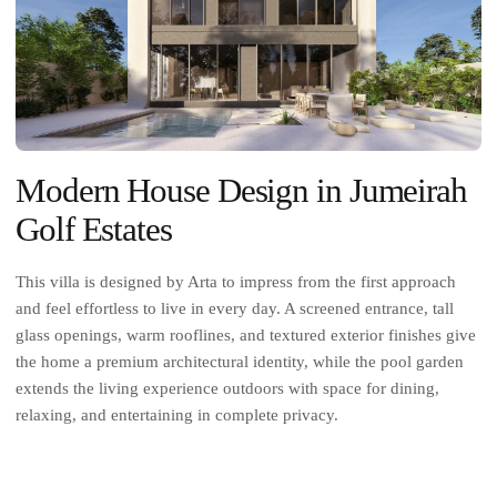
Modern House Design in Jumeirah
Golf Estates
This villa is designed by Arta to impress from the first approach
and feel effortless to live in every day. A screened entrance, tall
glass openings, warm rooflines, and textured exterior finishes give
the home a premium architectural identity, while the pool garden
extends the living experience outdoors with space for dining,
relaxing, and entertaining in complete privacy.