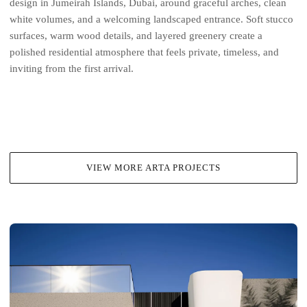
design in Jumeirah Islands, Dubai, around graceful arches, clean
white volumes, and a welcoming landscaped entrance. Soft stucco
surfaces, warm wood details, and layered greenery create a
polished residential atmosphere that feels private, timeless, and
inviting from the first arrival.
VIEW MORE ARTA PROJECTS