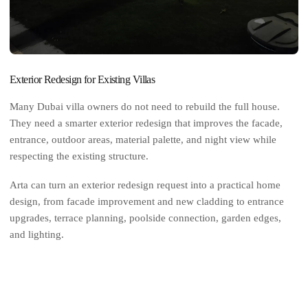
Exterior Redesign for Existing Villas
Many Dubai villa owners do not need to rebuild the full house.
They need a smarter exterior redesign that improves the facade,
entrance, outdoor areas, material palette, and night view while
respecting the existing structure.
Arta can turn an exterior redesign request into a practical home
design, from facade improvement and new cladding to entrance
upgrades, terrace planning, poolside connection, garden edges,
and lighting.