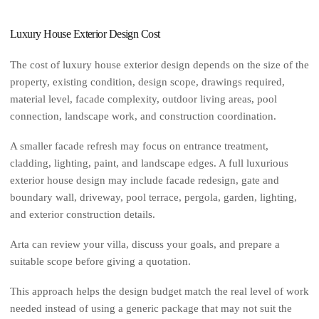
Luxury House Exterior Design Cost
The cost of luxury house exterior design depends on the size of the
property, existing condition, design scope, drawings required,
material level, facade complexity, outdoor living areas, pool
connection, landscape work, and construction coordination.
A smaller facade refresh may focus on entrance treatment,
cladding, lighting, paint, and landscape edges. A full luxurious
exterior house design may include facade redesign, gate and
boundary wall, driveway, pool terrace, pergola, garden, lighting,
and exterior construction details.
Arta can review your villa, discuss your goals, and prepare a
suitable scope before giving a quotation.
This approach helps the design budget match the real level of work
needed instead of using a generic package that may not suit the