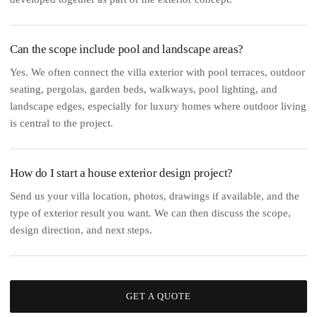
Can the scope include pool and landscape areas?
Yes. We often connect the villa exterior with pool terraces, outdoor
seating, pergolas, garden beds, walkways, pool lighting, and
landscape edges, especially for luxury homes where outdoor living
is central to the project.
How do I start a house exterior design project?
Send us your villa location, photos, drawings if available, and the
type of exterior result you want. We can then discuss the scope,
design direction, and next steps.
GET A QUOTE