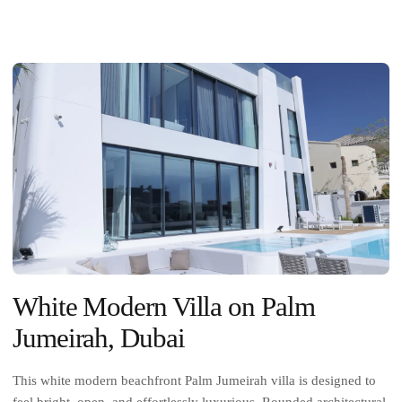
White Modern Villa on Palm
Jumeirah, Dubai
This white modern beachfront Palm Jumeirah villa is designed to