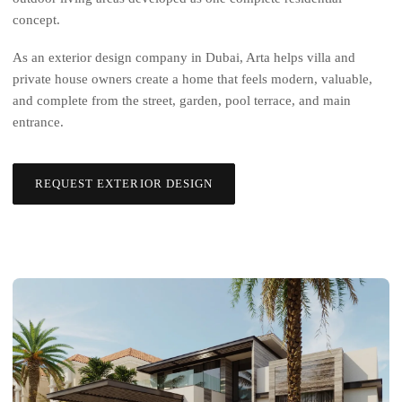
concept.
As an exterior design company in Dubai, Arta helps villa and
private house owners create a home that feels modern, valuable,
and complete from the street, garden, pool terrace, and main
entrance.
REQUEST EXTERIOR DESIGN