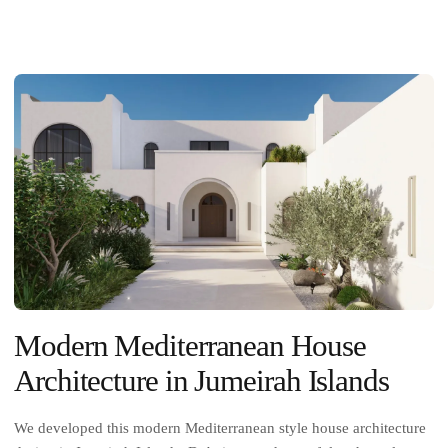
Modern Mediterranean House
Architecture in Jumeirah Islands
We developed this modern Mediterranean style house architecture