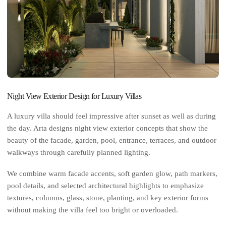
Night View Exterior Design for Luxury Villas
A luxury villa should feel impressive after sunset as well as during
the day. Arta designs night view exterior concepts that show the
beauty of the facade, garden, pool, entrance, terraces, and outdoor
walkways through carefully planned lighting.
We combine warm facade accents, soft garden glow, path markers,
pool details, and selected architectural highlights to emphasize
textures, columns, glass, stone, planting, and key exterior forms
without making the villa feel too bright or overloaded.