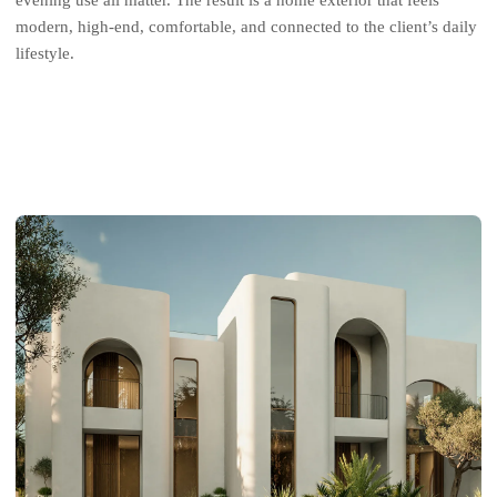
evening use all matter. The result is a home exterior that feels
modern, high-end, comfortable, and connected to the client’s daily
lifestyle.