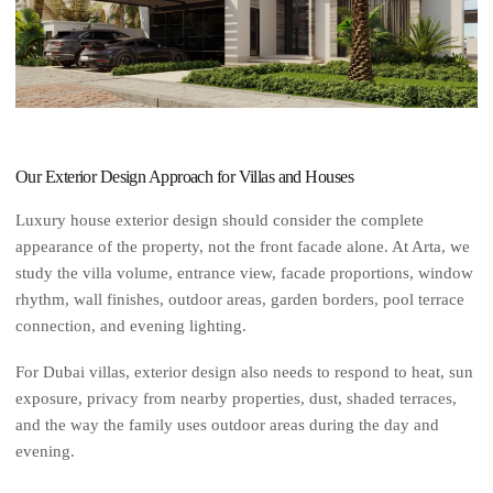
Our Exterior Design Approach for Villas and Houses
Luxury house exterior design should consider the complete
appearance of the property, not the front facade alone. At Arta, we
study the villa volume, entrance view, facade proportions, window
rhythm, wall finishes, outdoor areas, garden borders, pool terrace
connection, and evening lighting.
For Dubai villas, exterior design also needs to respond to heat, sun
exposure, privacy from nearby properties, dust, shaded terraces,
and the way the family uses outdoor areas during the day and
evening.