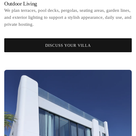
Outdoor Living
We plan terraces, pool decks, pergolas, seating areas, garden lines,
and exterior lighting to support a stylish appearance, daily use, and
private hosting.
DISCUSS YOUR VILLA