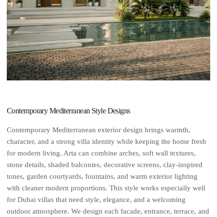
Contemporary Mediterranean Style Designs
Contemporary Mediterranean exterior design brings warmth,
character, and a strong villa identity while keeping the home fresh
for modern living. Arta can combine arches, soft wall textures,
stone details, shaded balconies, decorative screens, clay-inspired
tones, garden courtyards, fountains, and warm exterior lighting
with cleaner modern proportions. This style works especially well
for Dubai villas that need style, elegance, and a welcoming
outdoor atmosphere. We design each facade, entrance, terrace, and