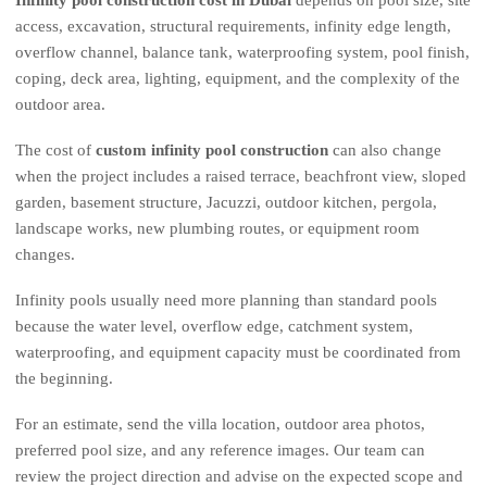
access, excavation, structural requirements, infinity edge length,
overflow channel, balance tank, waterproofing system, pool finish,
coping, deck area, lighting, equipment, and the complexity of the
outdoor area.
The cost of
custom infinity pool construction
can also change
when the project includes a raised terrace, beachfront view, sloped
garden, basement structure, Jacuzzi, outdoor kitchen, pergola,
landscape works, new plumbing routes, or equipment room
changes.
Infinity pools usually need more planning than standard pools
because the water level, overflow edge, catchment system,
waterproofing, and equipment capacity must be coordinated from
the beginning.
For an estimate, send the villa location, outdoor area photos,
preferred pool size, and any reference images. Our team can
review the project direction and advise on the expected scope and