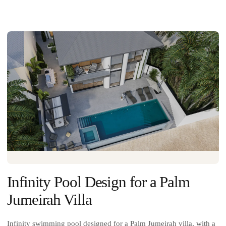
Infinity Pool Design for a Palm
Jumeirah Villa
Infinity swimming pool designed for a Palm Jumeirah villa, with a