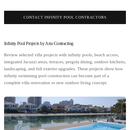
CONTACT INFINITY POOL CONTRACTORS
Infinity Pool Projects by Arta Contracting
Review selected villa projects with infinity pools, beach access,
integrated Jacuzzi areas, terraces, pergola dining, outdoor kitchens,
landscaping, and full exterior upgrades. These projects show how
infinity swimming pool construction can become part of a
complete
villa renovation
or new outdoor living concept.