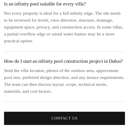
Is an infinity pool suitable for every villa?
Not every property is ideal for a full infinity edge. The site needs
to be reviewed for levels, view direction, structure, drainage,
equipment space, privacy, and construction access. In some villas,
a partial overflow edge or raised water feature may be a more
practical option.
How do I start an infinity pool construction project in Dubai?
Send the villa location, photos of the outdoor area, approximate
pool size, preferred design direction, and any terrace requirements.
The team can then discuss layout, scope, technical needs,
materials, and cost factors.
CONTACT US