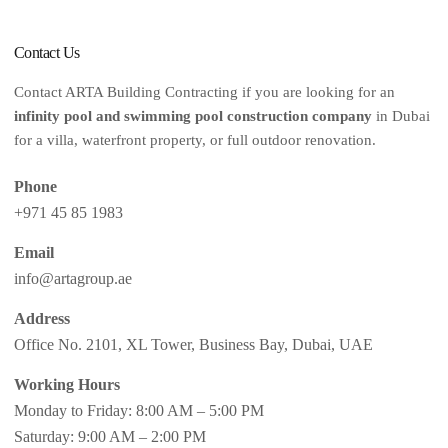
Contact Us
Contact ARTA Building Contracting if you are looking for an
infinity pool and swimming pool construction company
in Dubai
for a villa, waterfront property, or full outdoor renovation.
Phone
+971 45 85 1983
Email
info@artagroup.ae
Address
Office No. 2101, XL Tower, Business Bay, Dubai, UAE
Working Hours
Monday to Friday: 8:00 AM – 5:00 PM
Saturday: 9:00 AM – 2:00 PM