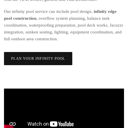
Our infinity pool service can include pool design,
infinity edge
pool construction
, overflow system planning, balance tank
coordination, waterproofing preparation, pool deck works, Jacuzzi
integration, sunken seating, lighting, equipment coordination, and
full outdoor area construction.
PLAN YOUR INFINITY POOL