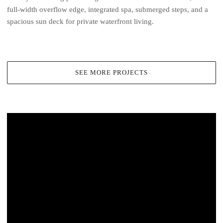
full-width overflow edge, integrated spa, submerged steps, and a
spacious sun deck for private waterfront living.
SEE MORE PROJECTS