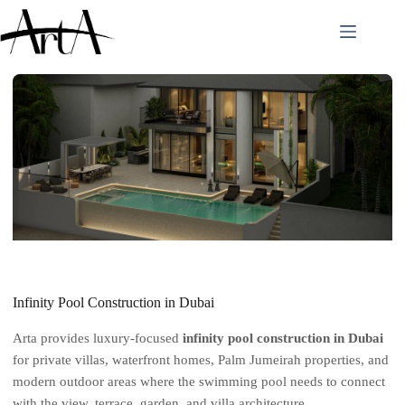
Skip
to
content
Infinity Pool Construction in Dubai
Arta provides luxury-focused
infinity pool construction in Dubai
for private villas, waterfront homes, Palm Jumeirah properties, and
modern outdoor areas where the swimming pool needs to connect
with the view, terrace, garden, and villa architecture.