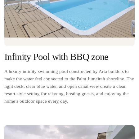
Infinity Pool with BBQ zone
A luxury infinity swimming pool constructed by Arta builders to
make the water feel connected to the Palm Jumeirah shoreline. The
light deck, clear blue water, and open canal view create a clean
resort-style setting for relaxing, hosting guests, and enjoying the
home’s outdoor space every day.