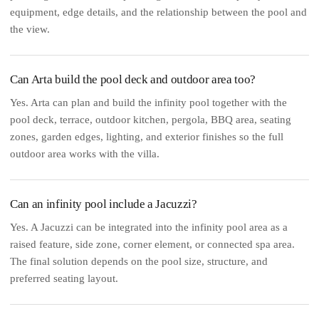
equipment, edge details, and the relationship between the pool and
the view.
Can Arta build the pool deck and outdoor area too?
Yes. Arta can plan and build the infinity pool together with the
pool deck, terrace, outdoor kitchen, pergola, BBQ area, seating
zones, garden edges, lighting, and exterior finishes so the full
outdoor area works with the villa.
Can an infinity pool include a Jacuzzi?
Yes. A Jacuzzi can be integrated into the infinity pool area as a
raised feature, side zone, corner element, or connected spa area.
The final solution depends on the pool size, structure, and
preferred seating layout.