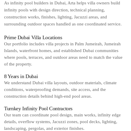
As infinity pool builders in Dubai, Arta helps villa owners build
infinity pools with design direction, technical planning,
construction works, finishes, lighting, Jacuzzi areas, and
surrounding outdoor spaces handled as one coordinated service.
Prime Dubai Villa Locations
Our portfolio includes villa projects in Palm Jumeirah, Jumeirah
Islands, waterfront homes, and established Dubai communities
where pools, terraces, and outdoor areas need to match the value
of the property.
8 Years in Dubai
We understand Dubai villa layouts, outdoor materials, climate
conditions, waterproofing demands, site access, and the
construction details behind high-end pool areas.
Turnkey Infinity Pool Contractors
Our team can coordinate pool design, main works, infinity edge
details, overflow systems, Jacuzzi zones, pool decks, lighting,
landscaping, pergolas, and exterior finishes.