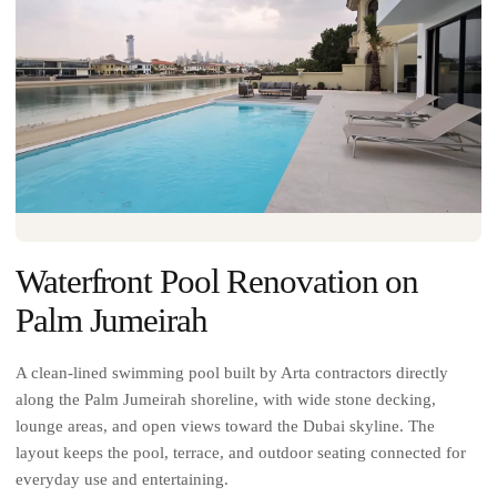
Waterfront Pool Renovation on
Palm Jumeirah
A clean-lined swimming pool built by Arta contractors directly
along the Palm Jumeirah shoreline, with wide stone decking,
lounge areas, and open views toward the Dubai skyline. The
layout keeps the pool, terrace, and outdoor seating connected for
everyday use and entertaining.