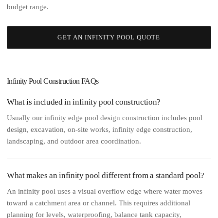
budget range.
GET AN INFINITY POOL QUOTE
Infinity Pool Construction FAQs
What is included in infinity pool construction?
Usually our infinity edge pool design construction includes pool
design, excavation, on-site works, infinity edge construction,
landscaping, and outdoor area coordination.
What makes an infinity pool different from a standard pool?
An infinity pool uses a visual overflow edge where water moves
toward a catchment area or channel. This requires additional
planning for levels, waterproofing, balance tank capacity,