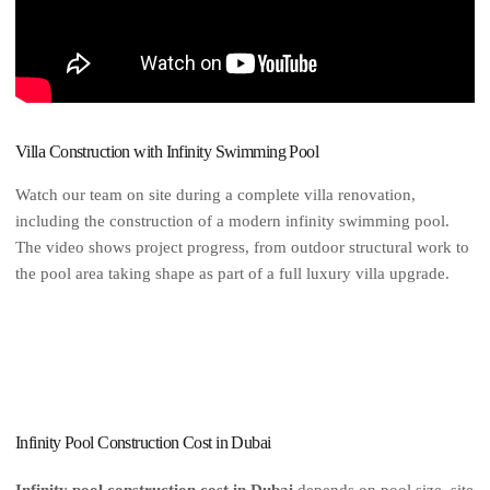
Villa Construction with Infinity Swimming Pool
Watch our team on site during a complete villa renovation,
including the construction of a modern infinity swimming pool.
The video shows project progress, from outdoor structural work to
the pool area taking shape as part of a full luxury villa upgrade.
Infinity Pool Construction Cost in Dubai
Infinity pool construction cost in Dubai
depends on pool size, site