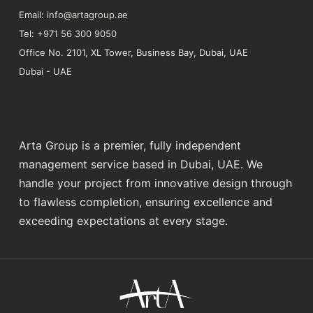
Email:
info@artagroup.ae
Tel:
+971 56 300 9050
Office No. 2101, XL Tower, Business Bay, Dubai, UAE
Dubai - UAE
Arta Group is a premier, fully independent
management service based in Dubai, UAE. We
handle your project from innovative design through
to flawless completion, ensuring excellence and
exceeding expectations at every stage.