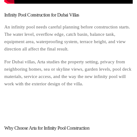
Infinity Pool Construction for Dubai Villas
An infinity pool needs careful planning before construction starts.
The water level, overflow edge, catch basin, balance tank,
equipment area, waterproofing system, terrace height, and view
direction all affect the final result.
For Dubai villas, Arta studies the property setting, privacy from
neighboring homes, sea or skyline views, garden levels, pool deck
materials, service access, and the way the new infinity pool will
work with the exterior design of the villa.
Why Choose Arta for Infinity Pool Construction